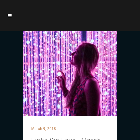
March 9, 2018