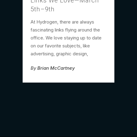
Links We Love—March
5th–9th
At Hydrogen, there are always
fascinating links flying around the
office. We love staying up to date
on our favorite subjects, like
advertising, graphic design,
By
Brian McCartney