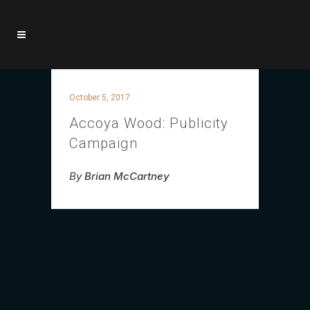
October 5, 2017
Accoya Wood: Publicity
Campaign
By
Brian McCartney