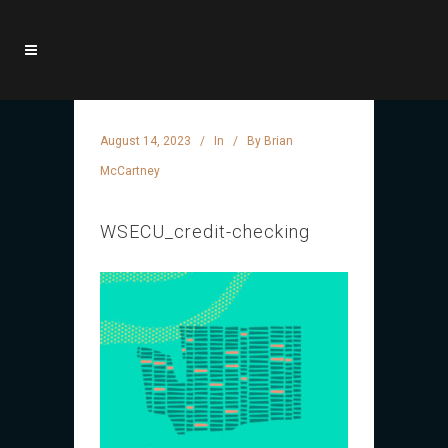
August 14, 2023
In
By
Brian
McCartney
WSECU_credit-checking