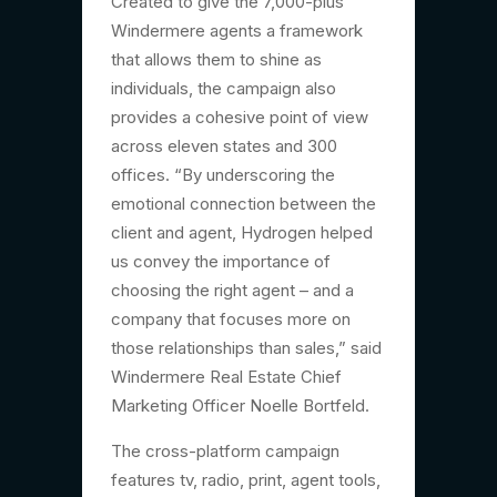
Created to give the 7,000-plus
Windermere agents a framework
that allows them to shine as
individuals, the campaign also
provides a cohesive point of view
across eleven states and 300
offices. “By underscoring the
emotional connection between the
client and agent, Hydrogen helped
us convey the importance of
choosing the right agent­ – and a
company that focuses more on
those relationships than sales,” said
Windermere Real Estate Chief
Marketing Officer Noelle Bortfeld.
The cross-platform campaign
features tv, radio, print, agent tools,