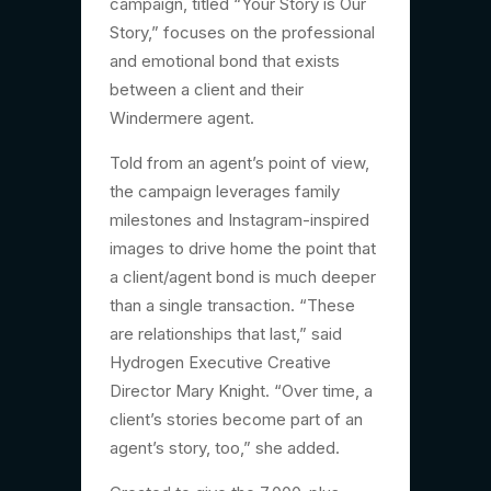
campaign, titled “Your Story is Our
Story,” focuses on the professional
and emotional bond that exists
between a client and their
Windermere agent.
Told from an agent’s point of view,
the campaign leverages family
milestones and Instagram-inspired
images to drive home the point that
a client/agent bond is much deeper
than a single transaction. “These
are relationships that last,” said
Hydrogen Executive Creative
Director Mary Knight. “Over time, a
client’s stories become part of an
agent’s story, too,” she added.