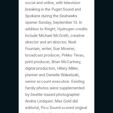
social and online, with television
breaking in the Puget Sound and
Spokane during the Seahawks
opener Sunday, September 13. In
addition to Knight, Hydrogen credits
include Michael McGrath, creative
director and art director, Noël
Fountain, writer, Sue Mowrer,
broadcast producer, Pirkko Terao,
print producer, Brian McCartney,
digital production, Hillary Miller,
planner and Danielle Wakatsuki,
senior account executive. Existing
family photos were supplemented
by Seattle-based photographer
Andria Lindquist. Max Gold did
editorial, Pico Sound scored original