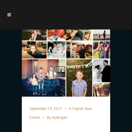
September 10, 2015
In
Digital
,
Real
Estate
By
Hydrogen