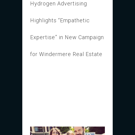
Hydrogen Advertising
Highlights “Empathetic
Expertise” in New Campaign
for Windermere Real Estate