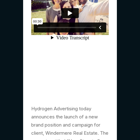
Hydrogen Advertising today
announces the launch of a new
brand position and campaign for
client, Windermere Real Estate. The