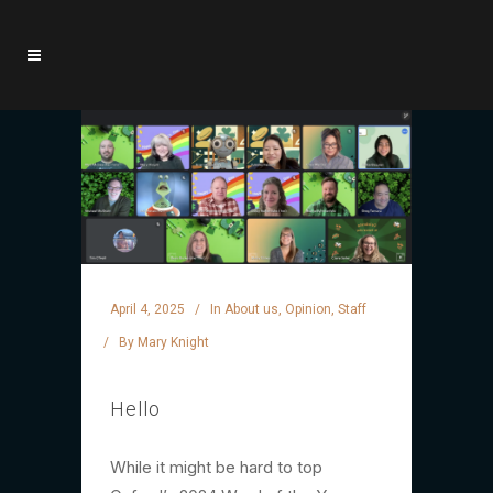
April 4, 2025
In
About us
,
Opinion
,
Staff
By
Mary Knight
Hello
While it might be hard to top