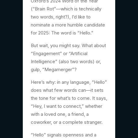
Oxford’s 2024 Word of the Year
(“Brain Rot”—which is technically
two words, right?), I’d like to
nominate a more humble candidate
for 2025: The word is “Hello.”
But wait, you might say. What about
“Engagement” or “Artificial
Intelligence” (also two words) or,
gulp, “Megamerger”?
Here’s why: in any language, “Hello”
does what few words can—it sets
the tone for what’s to come. It says,
“Hey, I want to connect,” whether
with a loved one, a friend, a
coworker, or a complete stranger.
“Hello” signals openness and a