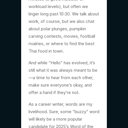
workload levels), but often we
linger long past 10:30. We talk about
work, of course, but we also chat
about polar plunges, pumpkin
carving contests, movies, football
rivalries, or where to find the best
Thai food in town.
And while “Hello” has evolved, it’s
still what it was always meant to be
—a time to hear from each other,
make sure everyone’s okay, and
offer a hand if they’re not.
As a career writer, words are my
livelihood. Sure, some “buzzy” word
will likely be a more popular
candidate for 2025’s Word of the