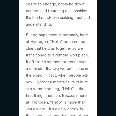
desire to engage, breaking down
barriers and fostering relationships.
It’s the first step in building trust and
understanding.
But perhaps most importantly, here
at Hydrogen, “Hello” became the
glue that held us together as we
transitioned to a remote workplace.
It offered a moment of connection,
a reminder that we weren’t alone in
the world. In fact, when people ask
how Hydrogen maintains its culture
in a remote setting, “Hello” is the
first thing I mention. Because here
at Hydrogen, “Hello” is more than
just a word—it’s a daily check-in
that’s been an important part of our