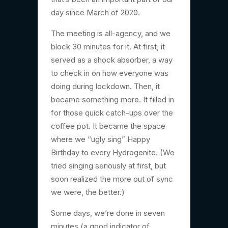
day since March of 2020.
The meeting is all-agency, and we
block 30 minutes for it. At first, it
served as a shock absorber, a way
to check in on how everyone was
doing during lockdown. Then, it
became something more. It filled in
for those quick catch-ups over the
coffee pot. It became the space
where we “ugly sing” Happy
Birthday to every Hydrogenite. (We
tried singing seriously at first, but
soon realized the more out of sync
we were, the better.)
Some days, we’re done in seven
minutes (a good indicator of