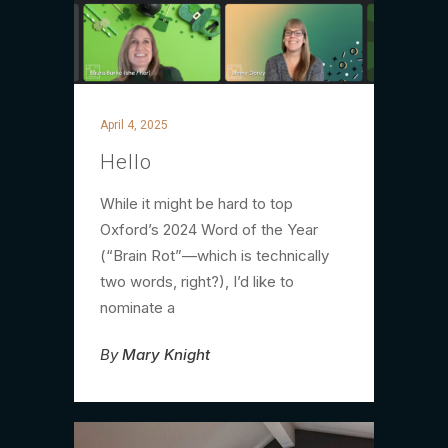
April 4, 2025
Hello
While it might be hard to top
Oxford’s 2024 Word of the Year
(“Brain Rot”—which is technically
two words, right?), I’d like to
nominate a
By
Mary Knight