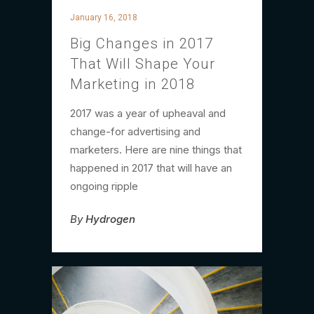
January 16, 2018
Big Changes in 2017
That Will Shape Your
Marketing in 2018
2017 was a year of upheaval and
change-for advertising and
marketers. Here are nine things that
happened in 2017 that will have an
ongoing ripple
By
Hydrogen