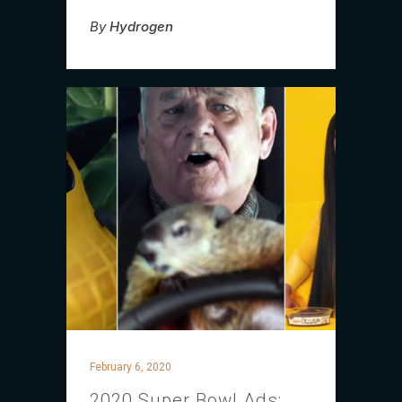
By
Hydrogen
February 6, 2020
2020 Super Bowl Ads: