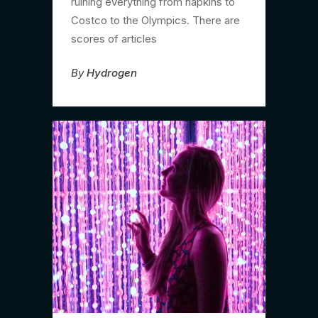
ruining everything from napkins to
Costco to the Olympics. There are
scores of articles
By
Hydrogen