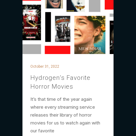
October 31, 2022
Hydrogen’s Favorite
Horror Movies
It’s that time of the year again
where every streaming service
releases their library of horror
movies for us to watch again with
our favorite