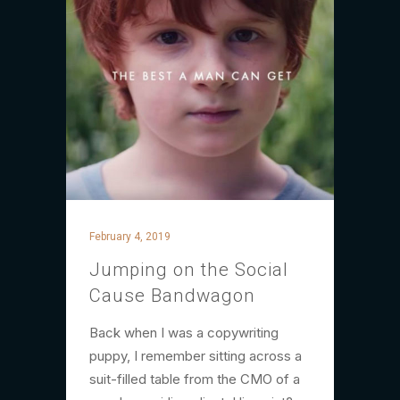
February 4, 2019
Jumping on the Social
Cause Bandwagon
Back when I was a copywriting
puppy, I remember sitting across a
suit-filled table from the CMO of a