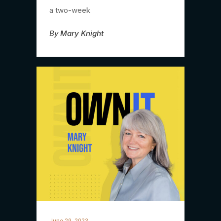
a two-week
By
Mary Knight
June 29, 2023