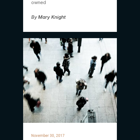
owned
By
Mary Knight
November 30, 2017