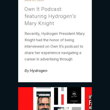
Own It Podcast:
featuring Hydrogen’s
Mary Knight
Recently, Hydrogen President Mary
Knight had the honor of being
interviewed on Own It’s podcast to
share her experience navigating a
career in advertising through
By
Hydrogen