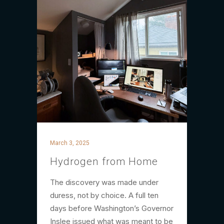
March 3, 2025
Hydrogen from Home
The discovery was made under
duress, not by choice. A full ten
days before Washington’s Governor
Inslee issued what was meant to be