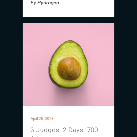
By
Hydrogen
April 20, 2018
3 Judges. 2 Days. 700