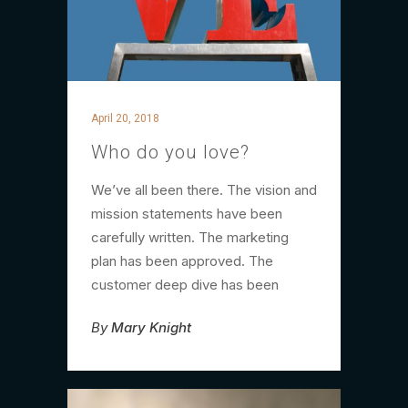
April 20, 2018
Who do you love?
We’ve all been there. The vision and
mission statements have been
carefully written. The marketing
plan has been approved. The
customer deep dive has been
By
Mary Knight