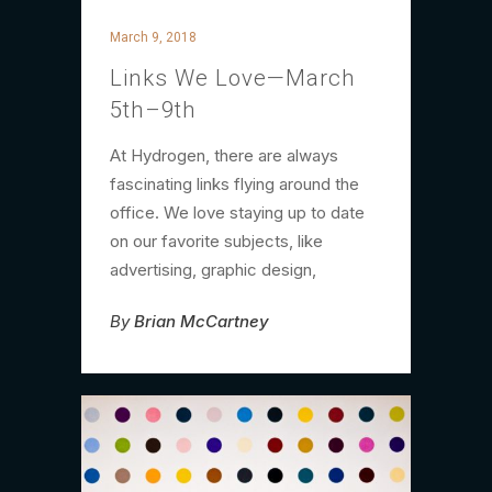
March 9, 2018
Links We Love—March
5th–9th
At Hydrogen, there are always
fascinating links flying around the
office. We love staying up to date
on our favorite subjects, like
advertising, graphic design,
By
Brian McCartney