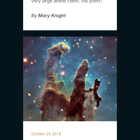
very large airline client. His point?
By
Mary Knight
October 29, 2018