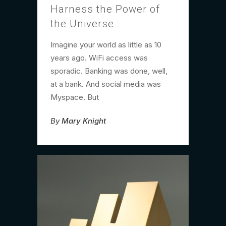
Harness the Power of
the Universe
Imagine your world as little as 10
years ago. WiFi access was
sporadic. Banking was done, well,
at a bank. And social media was
Myspace. But
By
Mary Knight