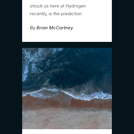
struck us here at Hydrogen
recently, is the prediction
By
Brian McCartney