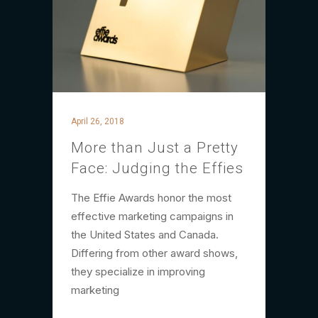
April 26, 2018
More than Just a Pretty
Face: Judging the Effies
The Effie Awards honor the most
effective marketing campaigns in
the United States and Canada.
Differing from other award shows,
they specialize in improving
marketing