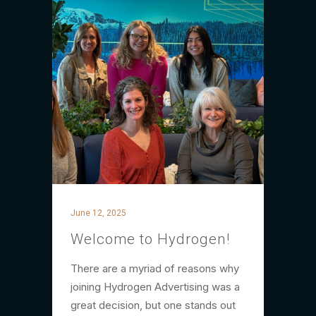
June 12, 2025
Welcome to Hydrogen!
There are a myriad of reasons why
joining Hydrogen Advertising was a
great decision, but one stands out