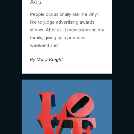
Ads.
People occasionally ask me why I
like to judge advertising awards
shows. After all, it means leaving my
family, giving up a precious
weekend and
By
Mary Knight