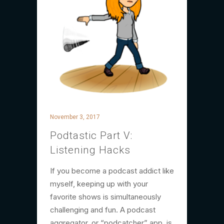
November 3, 2017
Podtastic Part V:
Listening Hacks
If you become a podcast addict like
myself, keeping up with your
favorite shows is simultaneously
challenging and fun. A podcast
aggregator, or “podcatcher” app, is