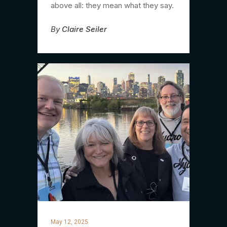
above all: they mean what they say.
By
Claire Seiler
May 12, 2025