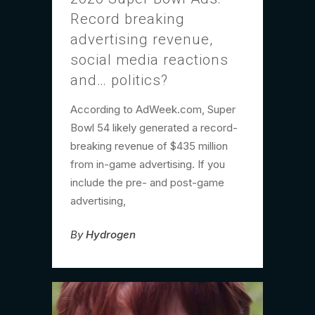
Record breaking
advertising revenue,
social media reactions
and… politics?
According to AdWeek.com, Super
Bowl 54 likely generated a record-
breaking revenue of $435 million
from in-game advertising. If you
include the pre- and post-game
advertising,
By
Hydrogen