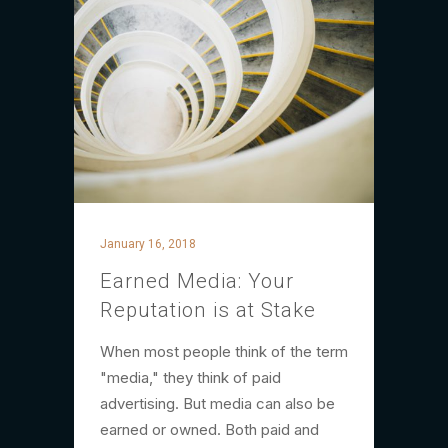
January 16, 2018
Earned Media: Your
Reputation is at Stake
When most people think of the term
"media," they think of paid
advertising. But media can also be
earned or owned. Both paid and