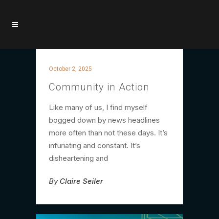
October 2, 2025
Community in Action
Like many of us, I find myself
bogged down by news headlines
more often than not these days. It’s
infuriating and constant. It’s
disheartening and
By
Claire Seiler