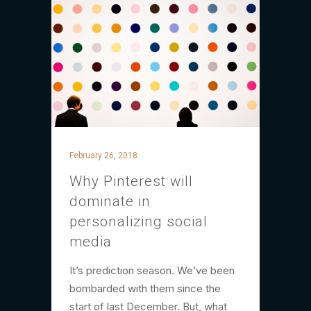
February 26, 2018
Why Pinterest will
dominate in
personalizing social
media
It’s prediction season. We’ve been
bombarded with them since the
start of last December. But, what