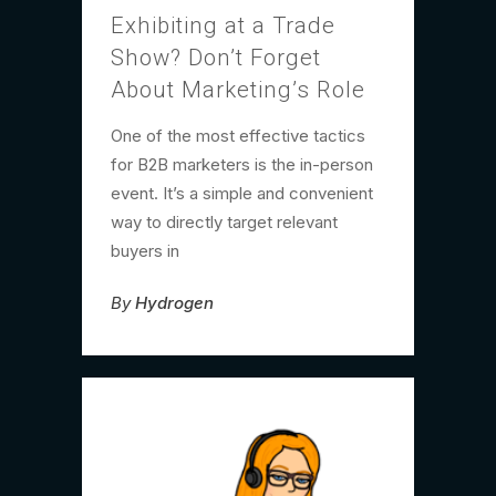
Exhibiting at a Trade
Show? Don’t Forget
About Marketing’s Role
One of the most effective tactics
for B2B marketers is the in-person
event. It’s a simple and convenient
way to directly target relevant
buyers in
By
Hydrogen