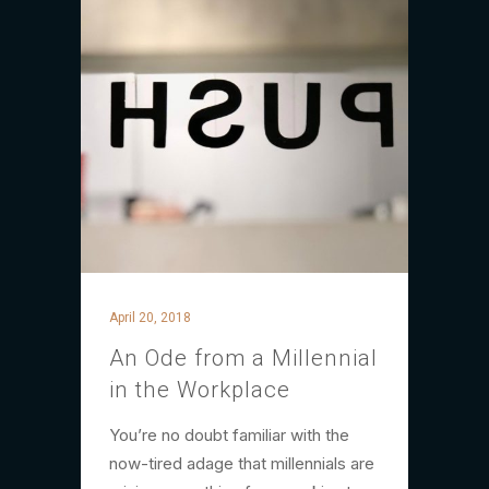
April 20, 2018
An Ode from a Millennial
in the Workplace
You’re no doubt familiar with the
now-tired adage that millennials are