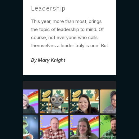
Leadership
This year, more than most, brings
the topic of leadership to mind. Of
course, not everyone who calls
themselves a leader truly is one. But
By
Mary Knight