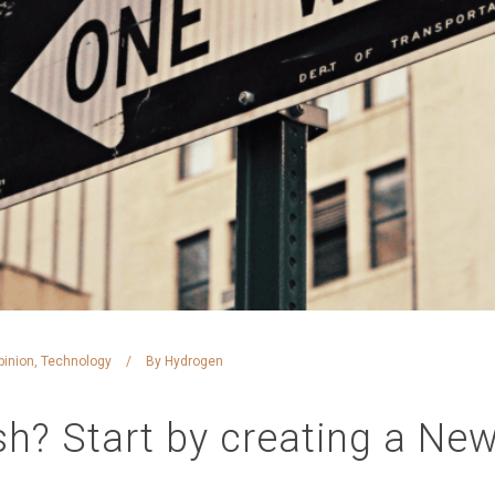
pinion
,
Technology
By
Hydrogen
h? Start by creating a New