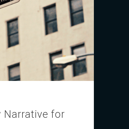
 Narrative for