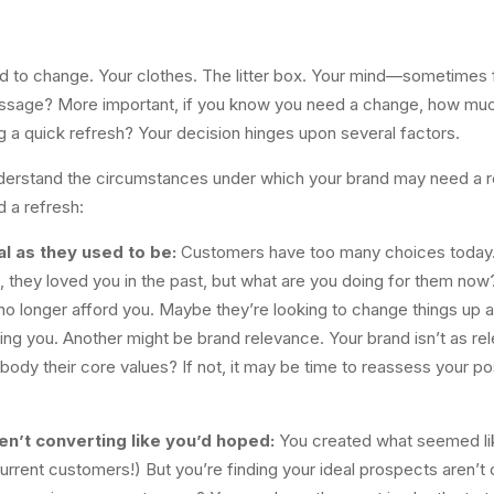
 to change. Your clothes. The litter box. Your mind—sometimes f
sage? More important, if you know you need a change, how much
g a quick refresh? Your decision hinges upon several factors.
erstand the circumstances under which your brand may need a refre
 a refresh:
l as they used to be:
Customers have too many choices today. Th
e, they loved you in the past, but what are you doing for them n
 longer afford you. Maybe they’re looking to change things up a b
 you. Another might be brand relevance. Your brand isn’t as rel
ody their core values? If not, it may be time to reassess your pos
n’t converting like you’d hoped:
You created what seemed li
urrent customers!) But you’re finding your ideal prospects aren’t 