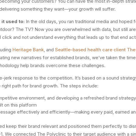
ecoming your customers? You can have the most in-depth strategi
delivering something they want—your growth will suffer.
it used to:
In the old days, you ran traditional media and hoped 
outdoor? The TV? Now you are overwhelmed with data, but still are
l click and not understand everything that leads up to that end act
luding
Heritage Bank
, and
Seattle-based health care client The 
reating new narratives for established brands, we’ve taken the tim
thodology help brands overcome these challenges.
erk response to the competition. It’s based on a sound strategy 
right path for brand growth. The steps include:
mpetitive environment, and developing a refreshed brand strategy
t on this platform
message effectively and efficiently—making every paid, earned 
ed keep their brand relevant and positioned them perfectly to dis
. We connected The Polyclinic to their target audience with a si