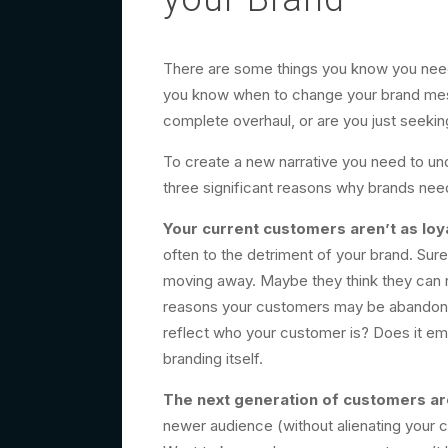
There are some things you know you need
you know when to change your brand mes
complete overhaul, or are you just seekin
To create a new narrative you need to und
three significant reasons why brands need
Your current customers aren’t as loya
often to the detriment of your brand. Sur
moving away. Maybe they think they can no
reasons your customers may be abandoning
reflect who your customer is? Does it emb
branding itself.
The next generation of customers are
newer audience (without alienating your c