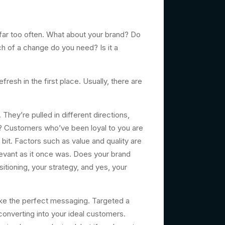
ar too often. What about your brand? Do
 of a change do you need? Is it a
sh in the first place. Usually, there are
ey’re pulled in different directions,
ow? Customers who’ve been loyal to you are
it. Factors such as value and quality are
evant as it once was. Does your brand
itioning, your strategy, and yes, your
ke the perfect messaging. Targeted a
converting into your ideal customers.