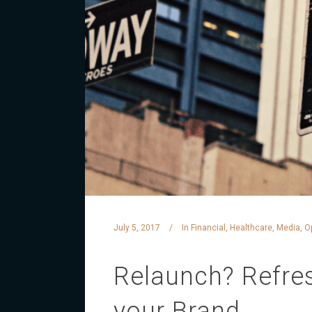
July 5, 2017
In
Financial
,
Healthcare
,
Media
,
O
Relaunch? Refres
your Brand