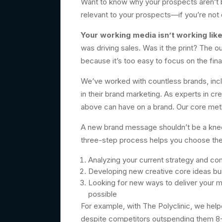
Want to know why your prospects aren’t b
relevant to your prospects—if you’re not 
Your working media isn’t working like 
was driving sales. Was it the print? The 
because it’s too easy to focus on the fina
We’ve worked with countless brands, inc
in their brand marketing. As experts in c
above can have on a brand. Our core me
A new brand message shouldn’t be a knee-j
three-step process helps you choose the 
Analyzing your current strategy and co
Developing new creative core ideas buil
Looking for new ways to deliver your 
possible
For example, with The Polyclinic, we help
despite competitors outspending them 8-1