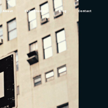
About
Case Studies
Blog
Contact