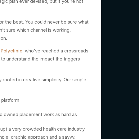
c plan ever devised, but if you’re not
for the best. You could never be sure what
n’t sure which channel is working,
ion.
Polyclinic
, who’ve reached a crossroads
e to understand the impact the triggers
rooted in creative simplicity. Our simple
 platform
and owned placement work as hard as
rupt a very crowded health care industry,
mple, graphic approach and a savvy,