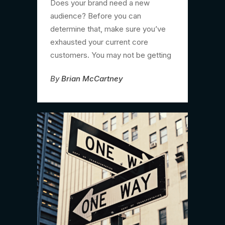
Does your brand need a new
audience? Before you can
determine that, make sure you’ve
exhausted your current core
customers. You may not be getting
By
Brian McCartney