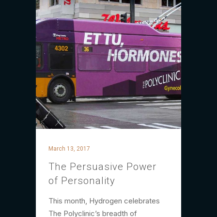
March 13, 2017
The Persuasive Power
of Personality
This month, Hydrogen celebrates
The Polyclinic’s breadth of