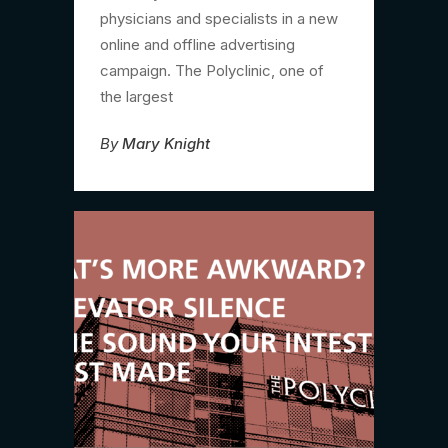
physicians and specialists in a new
online and offline advertising
campaign. The Polyclinic, one of
the largest
By
Mary Knight