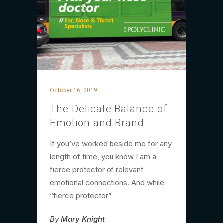
October 16, 2019
The Delicate Balance of
Emotion and Brand
If you’ve worked beside me for any
length of time, you know I am a
fierce protector of relevant
emotional connections. And while
“fierce protector”
By
Mary Knight