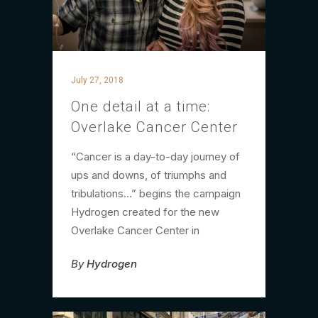
July 27, 2018
One detail at a time:
Overlake Cancer Center
“Cancer is a day-to-day journey of
ups and downs, of triumphs and
tribulations…” begins the campaign
Hydrogen created for the new
Overlake Cancer Center in
By
Hydrogen