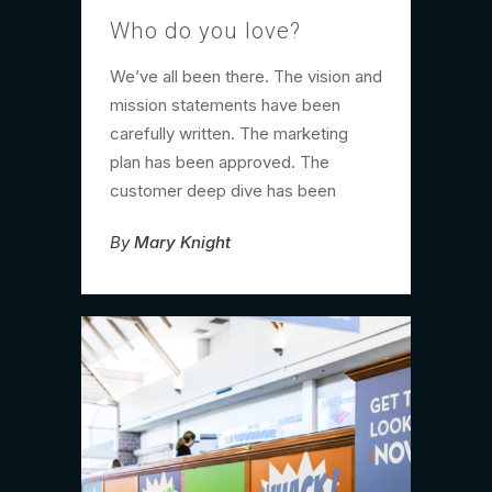
Who do you love?
We’ve all been there. The vision and
mission statements have been
carefully written. The marketing
plan has been approved. The
customer deep dive has been
By
Mary Knight