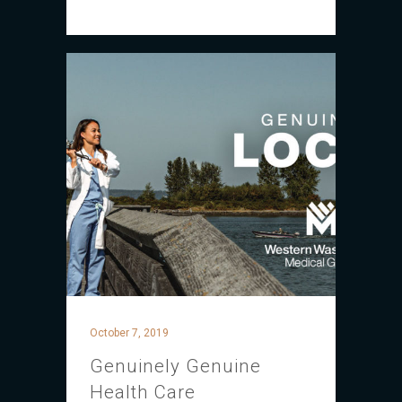
October 7, 2019
Genuinely Genuine
Health Care