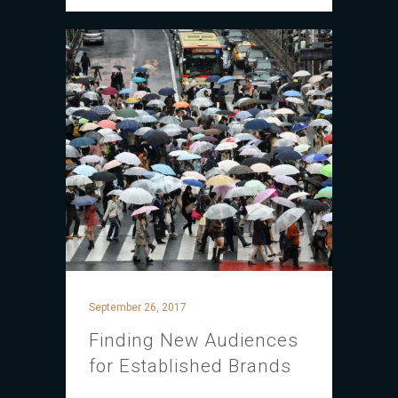
September 26, 2017
Finding New Audiences
for Established Brands