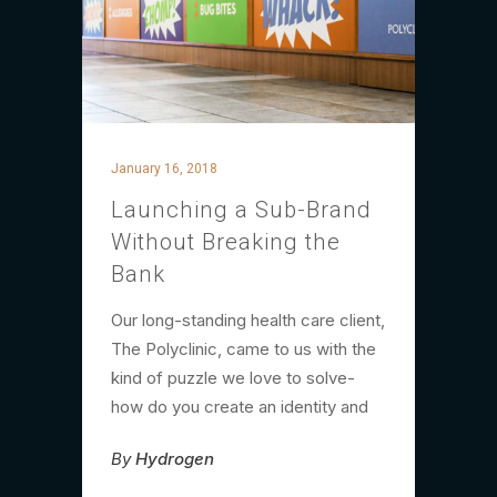
January 16, 2018
Launching a Sub-Brand
Without Breaking the
Bank
Our long-standing health care client,
The Polyclinic, came to us with the
kind of puzzle we love to solve-
how do you create an identity and
By
Hydrogen