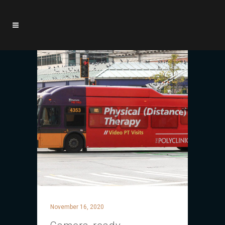
November 16, 2020