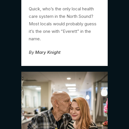
Quick, who’s the only local health
care system in the North Sound?
Most locals would probably guess
it’s the one with “Everett” in the
name.
By
Mary Knight