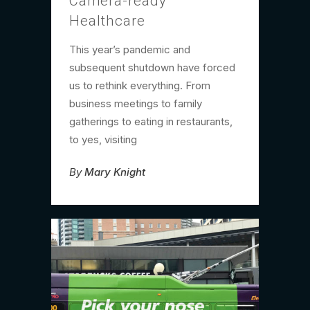
Camera-ready
Healthcare
This year’s pandemic and
subsequent shutdown have forced
us to rethink everything. From
business meetings to family
gatherings to eating in restaurants,
to yes, visiting
By
Mary Knight