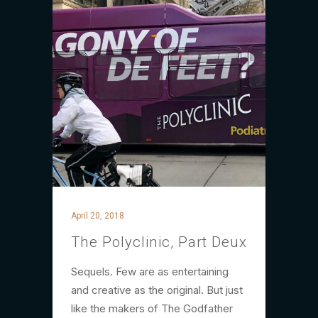
April 20, 2018
The Polyclinic, Part Deux
Sequels. Few are as entertaining
and creative as the original. But just
like the makers of The Godfather