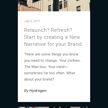
July 5, 2017
Relaunch? Refresh?
Start by creating a New
Narrative for your Brand
There are some things you know
you need to change. Your clothes.
The litter box. Your mind—
sometimes far too often. What
about your brand?
By
Hydrogen