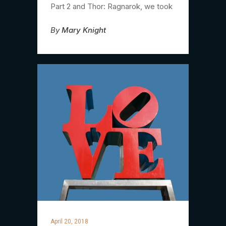
Part 2 and Thor: Ragnarok, we took
By
Mary Knight
April 20, 2018