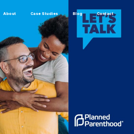
About
Case Studies
Blog
Contact